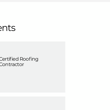
ents
Certified Roofing
Contractor