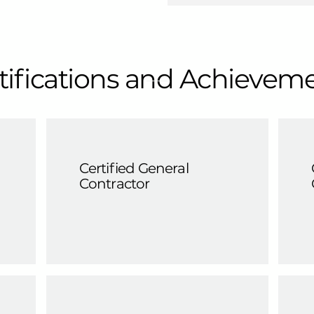
tifications and Achievem
Certified General
Contractor