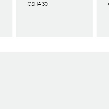
OSHA 30