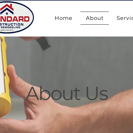
Home
About
Servi
About Us