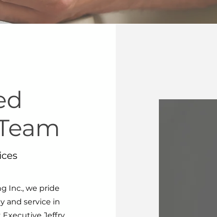
ed
 Team
ices
 Inc., we pride
y and service in
 Executive Jeffry