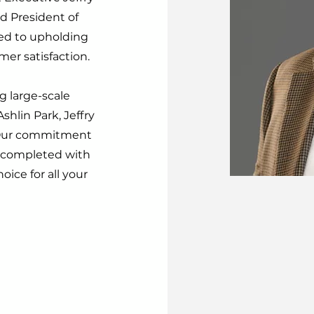
d President of
ted to upholding
er satisfaction.
 large-scale
hlin Park, Jeffry
. Our commitment
s completed with
oice for all your