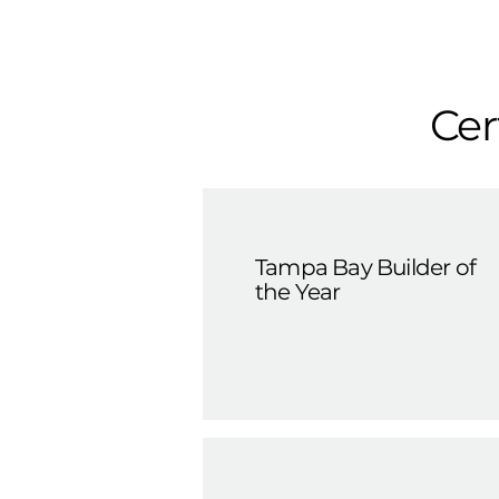
Cer
Tampa Bay Builder of
the Year