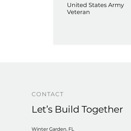
United States Army
Veteran
CONTACT
Let’s Build Together
Winter Garden, FL