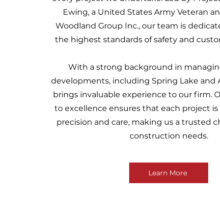
Ewing, a United States Army Veteran an
Woodland Group Inc., our team is dedica
the highest standards of safety and custom
With a strong background in managing
developments, including Spring Lake and As
brings invaluable experience to our firm
to excellence ensures that each project i
precision and care, making us a trusted ch
construction needs.
Learn More