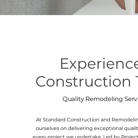
Experienc
Construction
Quality Remodeling Serv
At Standard Construction and Remodeling
ourselves on delivering exceptional qualit
every project we undertake. Led by Project