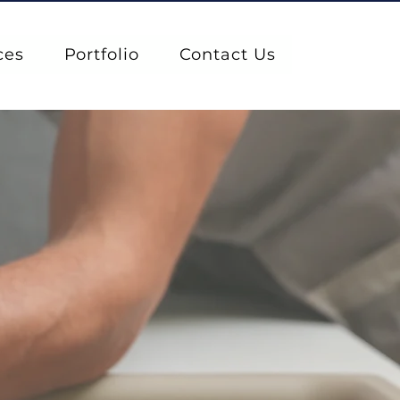
ces
Portfolio
Contact Us