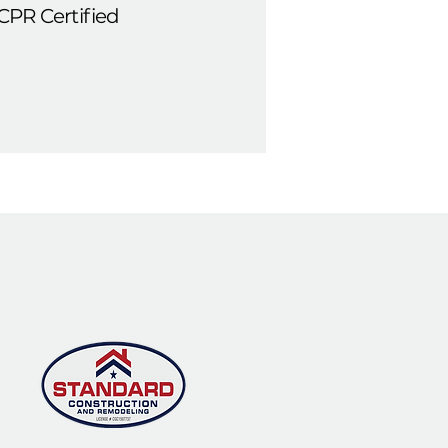
CPR Certified